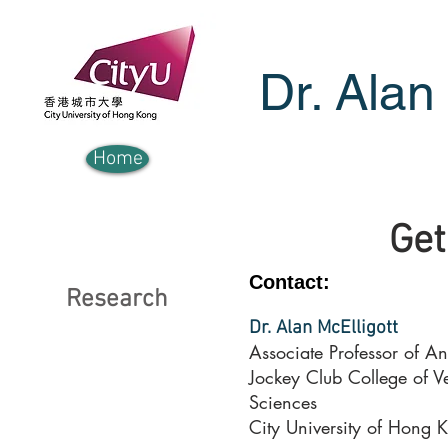
Dr. Alan
Home
Get
Contact:
Research
Dr. Alan McElligott
Associate Professor of A
Jockey Club College of V
Sciences
City University of Hong 