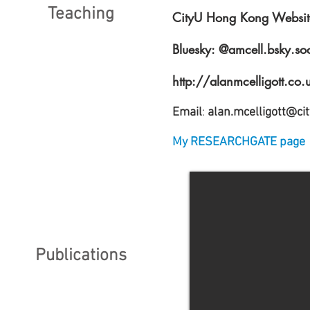
Teaching
CityU Hong Kong Websit
Bluesky:
@amcell.bsky.soci
http://alanmcelligott.co.
Email
:
alan.mcelligott@ci
My RESEARCHGATE page
Publications