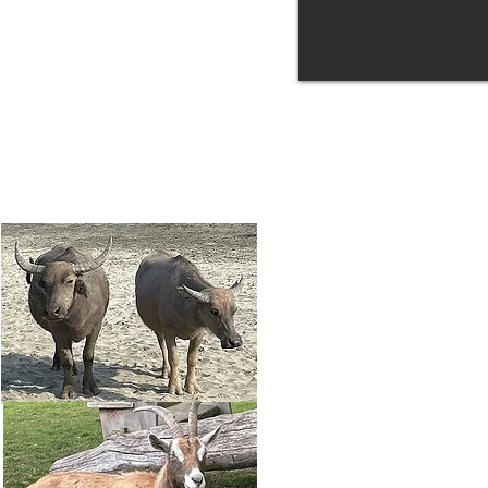
Potential Postdoc
Research
Get in touch!